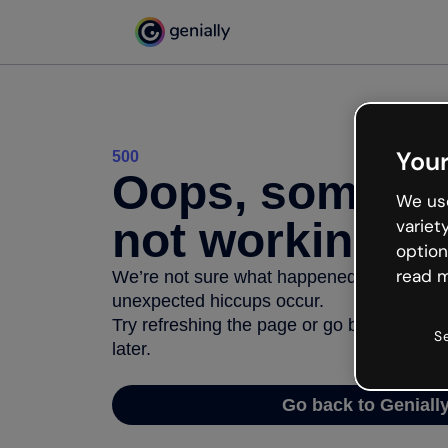
Your
500
Oops, somethi
We use
not working
variet
option
read m
We’re not sure what happened but the inter
unexpected hiccups occur.
Try refreshing the page or go back to Geni
S
later.
Go back to Geniall