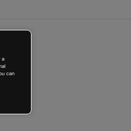
arted free
 a
nal
ou can