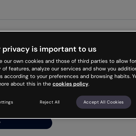
Get st
 privacy is important to us
ng’s
 our own cookies and those of third parties to allow for
y of features, analyze our services and show you additio
s according to your preferences and browsing habits. Y
ore about this in the
cookies policy
.
net is like that and
ally and try your luck
ettings
Reject All
Accept All Cookies
y