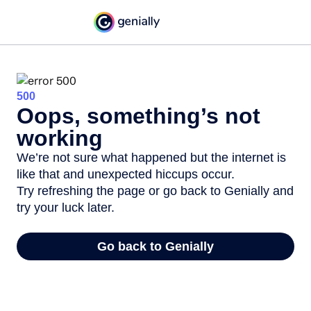
500
Oops, something’s not
working
We’re not sure what happened but the internet is
like that and unexpected hiccups occur.
Try refreshing the page or go back to Genially and
try your luck later.
Go back to Genially