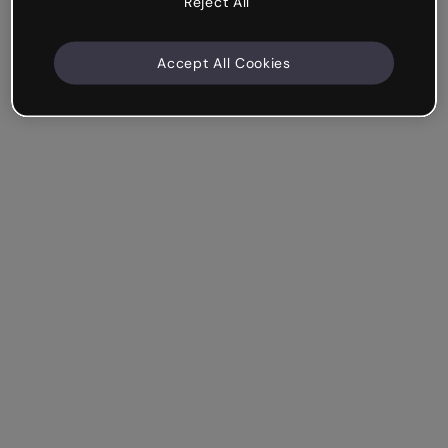
Reject All
Accept All Cookies