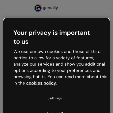
Your privacy is important
500
to us
Oops, something’s not
working
We use our own cookies and those of third
We’re not sure what happened but the internet is
parties to allow for a variety of features,
like that and unexpected hiccups occur.
analyze our services and show you additional
Try refreshing the page or go back to Genially and
options according to your preferences and
try your luck later.
browsing habits. You can read more about this
in the
cookies policy
.
Go back to Genially
Settings