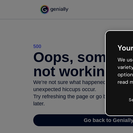
Your
500
Oops, somethi
We use
not working
variet
option
read m
We’re not sure what happened but the inter
unexpected hiccups occur.
Try refreshing the page or go back to Geni
S
later.
Go back to Geniall