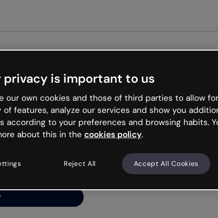
Get st
 privacy is important to us
ng’s
 our own cookies and those of third parties to allow for
y of features, analyze our services and show you additio
s according to your preferences and browsing habits. Y
ore about this in the
cookies policy
.
net is like that and
ally and try your luck
ettings
Reject All
Accept All Cookies
y