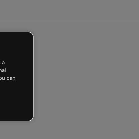
arted free
 a
nal
ou can