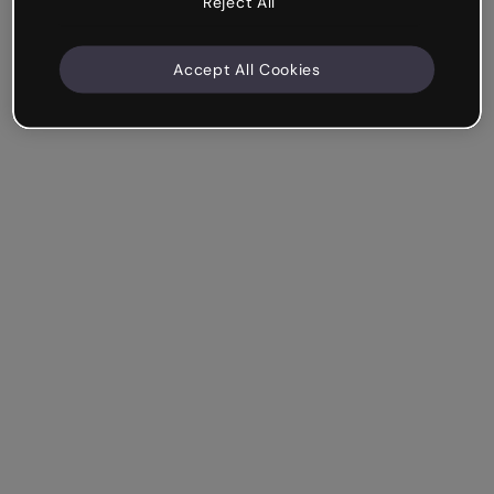
Reject All
Accept All Cookies