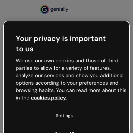
Your privacy is important
500
to us
Oops, something’s not
working
We use our own cookies and those of third
We’re not sure what happened but the internet is
parties to allow for a variety of features,
like that and unexpected hiccups occur.
analyze our services and show you additional
Try refreshing the page or go back to Genially and
options according to your preferences and
try your luck later.
browsing habits. You can read more about this
in the
cookies policy
.
Go back to Genially
Settings