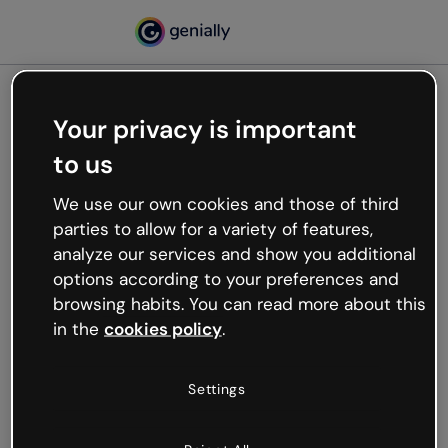
Your privacy is important
500
to us
Oops, something’s not
working
We use our own cookies and those of third
We’re not sure what happened but the internet is
parties to allow for a variety of features,
like that and unexpected hiccups occur.
analyze our services and show you additional
Try refreshing the page or go back to Genially and
options according to your preferences and
try your luck later.
browsing habits. You can read more about this
in the
cookies policy
.
Go back to Genially
Settings