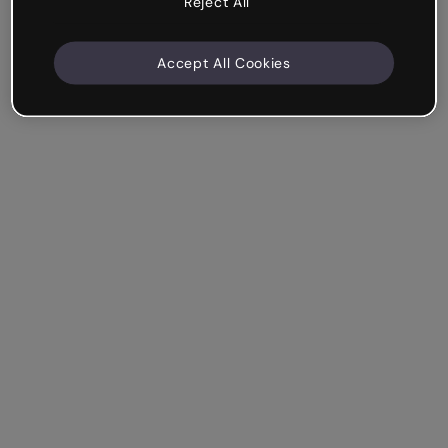
Reject All
Accept All Cookies