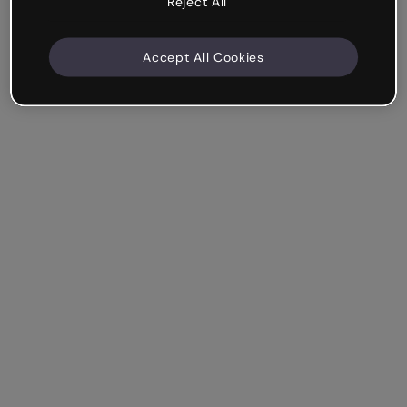
Reject All
Accept All Cookies