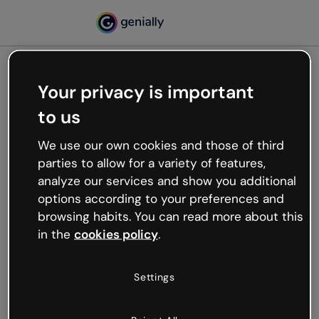
Your privacy is important
500
to us
Oops, something’s not
working
We use our own cookies and those of third
We’re not sure what happened but the internet is
parties to allow for a variety of features,
like that and unexpected hiccups occur.
analyze our services and show you additional
Try refreshing the page or go back to Genially and
options according to your preferences and
try your luck later.
browsing habits. You can read more about this
in the
cookies policy
.
Go back to Genially
Settings