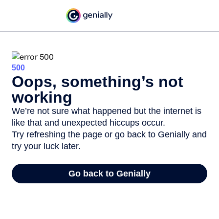
500
Oops, something’s not
working
We’re not sure what happened but the internet is
like that and unexpected hiccups occur.
Try refreshing the page or go back to Genially and
try your luck later.
Go back to Genially