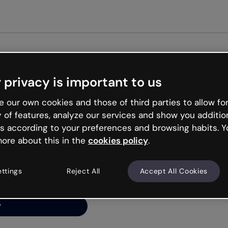
Get st
 privacy is important to us
ng’s
 our own cookies and those of third parties to allow for
y of features, analyze our services and show you additio
s according to your preferences and browsing habits. Y
ore about this in the
cookies policy
.
net is like that and
ally and try your luck
ettings
Reject All
Accept All Cookies
y