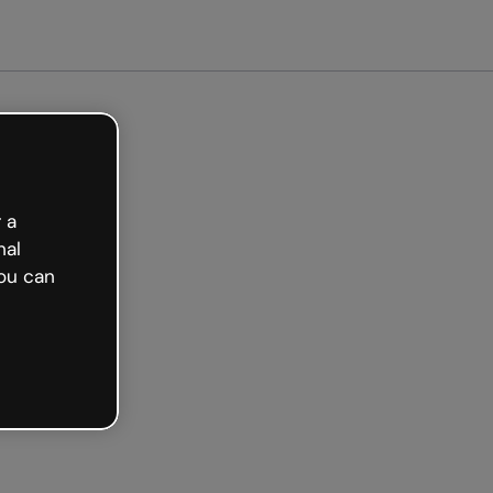
arted free
 a
nal
ou can