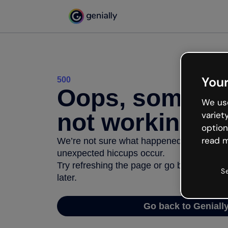
Your
500
Oops, somethi
We use
not working
variet
option
read m
We’re not sure what happened but the inter
unexpected hiccups occur.
Try refreshing the page or go back to Geni
S
later.
Go back to Geniall