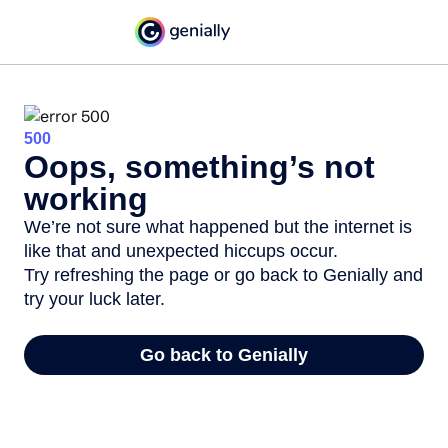
500
Oops, something’s not
working
We’re not sure what happened but the internet is
like that and unexpected hiccups occur.
Try refreshing the page or go back to Genially and
try your luck later.
Go back to Genially