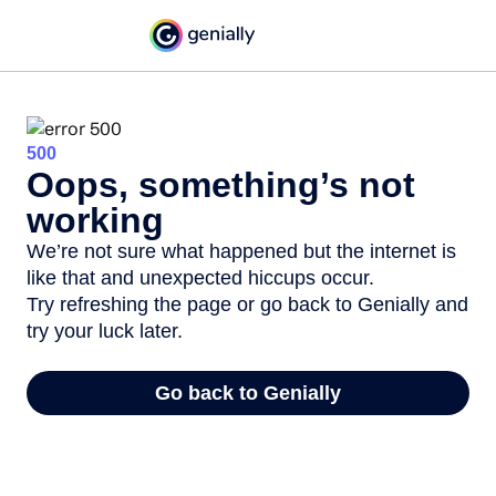
500
Oops, something’s not
working
We’re not sure what happened but the internet is
like that and unexpected hiccups occur.
Try refreshing the page or go back to Genially and
try your luck later.
Go back to Genially