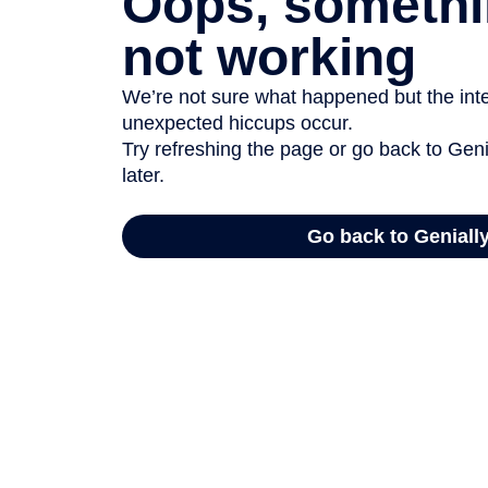
Oops, somethi
not working
We’re not sure what happened but the inter
unexpected hiccups occur.
Try refreshing the page or go back to Geni
later.
Go back to Geniall