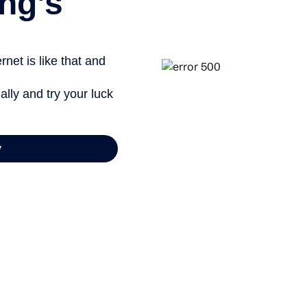
ng’s
net is like that and
ally and try your luck
y