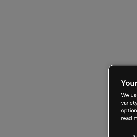
Your
We use
variet
option
read m
S