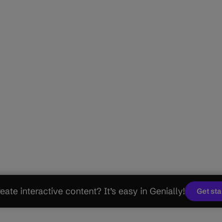
eate interactive content? It’s easy in Genially!
Get st