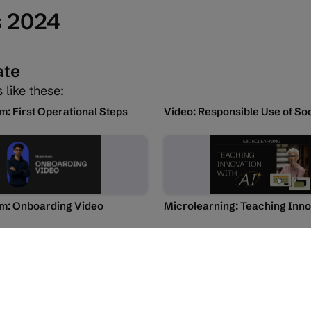
s 2024
ate
 like these:
 First Operational Steps
: Onboarding Video