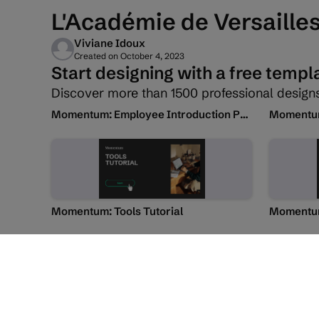
L'Académie de Versaille
Viviane Idoux
Created on
October 4, 2023
Start designing with a free templ
Discover more than 1500 professional designs
Momentum: Employee Introduction Presentation
Momentum:
Momentum: Tools Tutorial
Momentum
Transcript