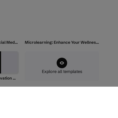
Video: Responsible Use of Social Media and Internet
Microlearning: Enhance Your Wellness and Reduce Stress
Explore all templates
Microlearning: Teaching Innovation with AI