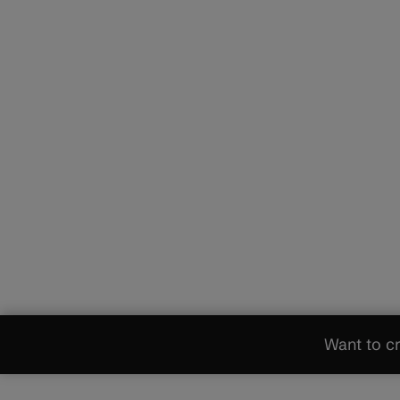
Want to cr