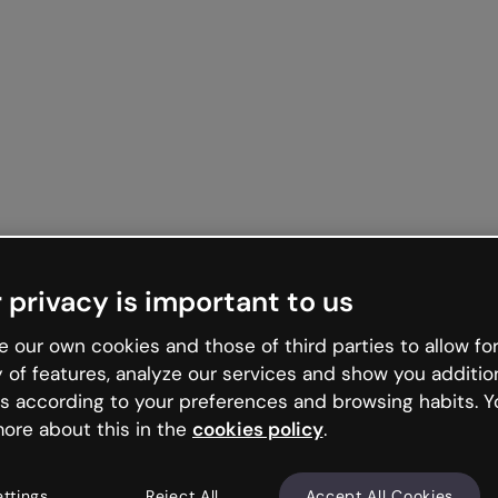
 privacy is important to us
 our own cookies and those of third parties to allow for
y of features, analyze our services and show you additio
s according to your preferences and browsing habits. Y
ore about this in the
cookies policy
.
ettings
Reject All
Accept All Cookies