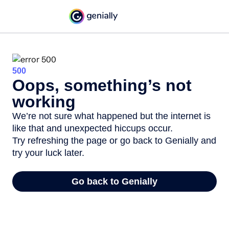
500
Oops, something’s not
working
We’re not sure what happened but the internet is
like that and unexpected hiccups occur.
Try refreshing the page or go back to Genially and
try your luck later.
Go back to Genially