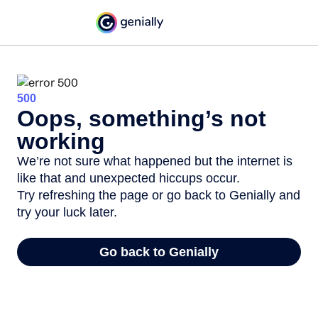
500
Oops, something’s not
working
We’re not sure what happened but the internet is
like that and unexpected hiccups occur.
Try refreshing the page or go back to Genially and
try your luck later.
Go back to Genially