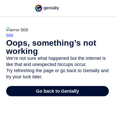
500
Oops, something’s not
working
We’re not sure what happened but the internet is
like that and unexpected hiccups occur.
Try refreshing the page or go back to Genially and
try your luck later.
Go back to Genially