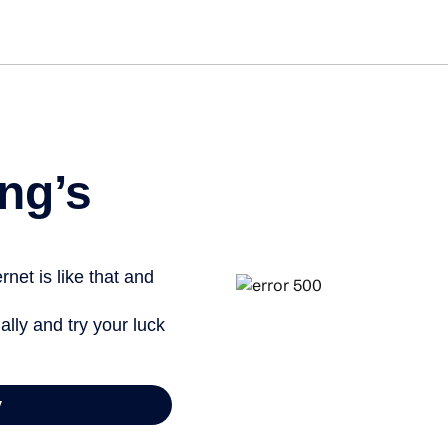
Get st
ng’s
net is like that and
ally and try your luck
y