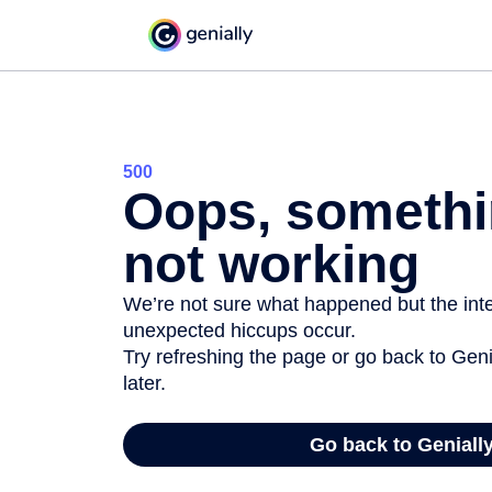
500
Oops, somethi
not working
We’re not sure what happened but the inter
unexpected hiccups occur.
Try refreshing the page or go back to Geni
later.
Go back to Geniall