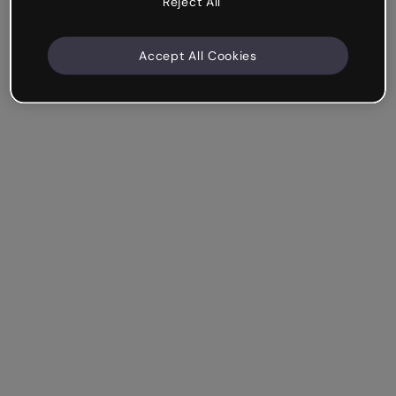
Reject All
Accept All Cookies