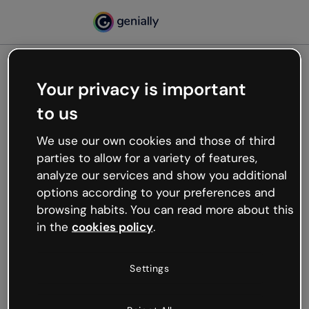
Your privacy is important
500
to us
Oops, something’s not
working
We use our own cookies and those of third
We’re not sure what happened but the internet is
parties to allow for a variety of features,
like that and unexpected hiccups occur.
analyze our services and show you additional
Try refreshing the page or go back to Genially and
options according to your preferences and
try your luck later.
browsing habits. You can read more about this
in the
cookies policy
.
Go back to Genially
Settings