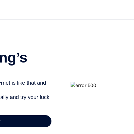
Get st
ng’s
net is like that and
ally and try your luck
y