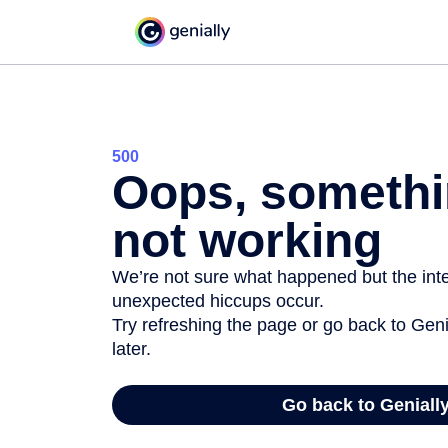
500
Oops, somethi
not working
We’re not sure what happened but the inter
unexpected hiccups occur.
Try refreshing the page or go back to Geni
later.
Go back to Geniall