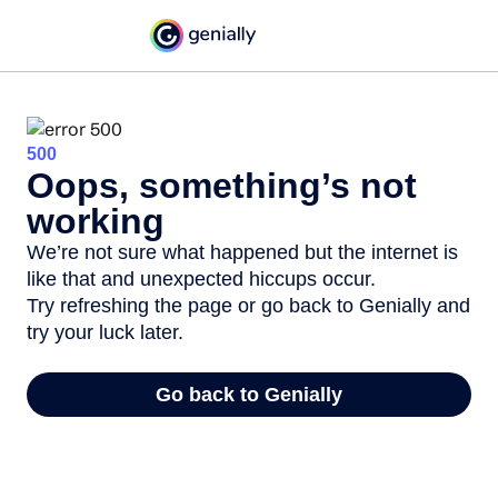
500
Oops, something’s not
working
We’re not sure what happened but the internet is
like that and unexpected hiccups occur.
Try refreshing the page or go back to Genially and
try your luck later.
Go back to Genially