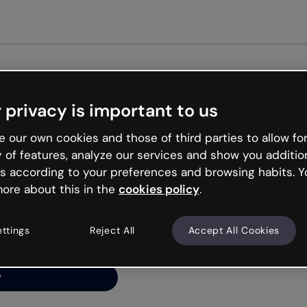
G
 privacy is important to us
ng’s
 our own cookies and those of third parties to allow for
y of features, analyze our services and show you additio
s according to your preferences and browsing habits. Y
ore about this in the
cookies policy
.
net is like that and
ally and try your luck
ettings
Reject All
Accept All Cookies
y