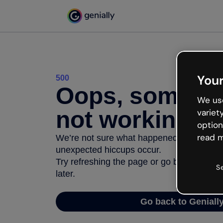
Your
500
Oops, somethi
We use
not working
variet
option
read m
We’re not sure what happened but the inter
unexpected hiccups occur.
Try refreshing the page or go back to Geni
S
later.
Go back to Geniall