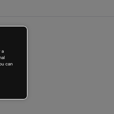
et started free
 a
nal
ou can