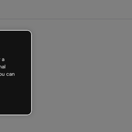
 a
nal
ou can