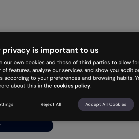
 privacy is important to us
ng’s
 our own cookies and those of third parties to allow for
y of features, analyze our services and show you additio
s according to your preferences and browsing habits. Y
ore about this in the
cookies policy
.
net is like that and
ally and try your luck
ettings
Reject All
Accept All Cookies
y