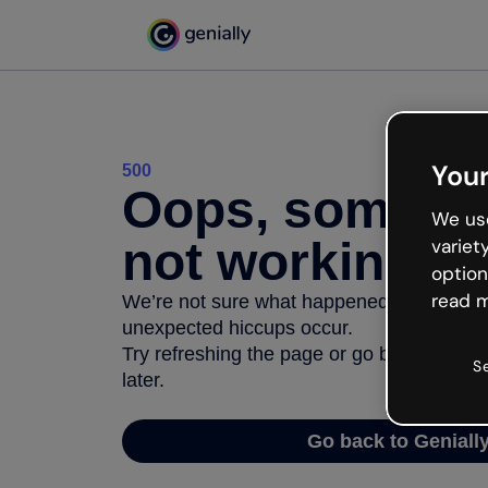
Your
500
Oops, somethi
We use
not working
variet
option
read m
We’re not sure what happened but the inter
unexpected hiccups occur.
Try refreshing the page or go back to Geni
S
later.
Go back to Geniall