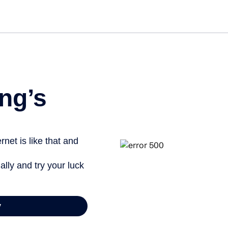
Get st
ng’s
net is like that and
ally and try your luck
y