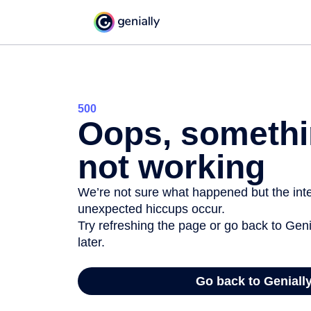
500
Oops, somethi
not working
We’re not sure what happened but the inter
unexpected hiccups occur.
Try refreshing the page or go back to Geni
later.
Go back to Geniall