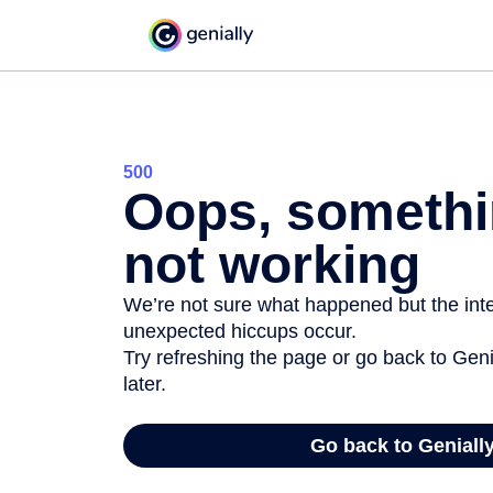
500
Oops, somethi
not working
We’re not sure what happened but the inter
unexpected hiccups occur.
Try refreshing the page or go back to Geni
later.
Go back to Geniall