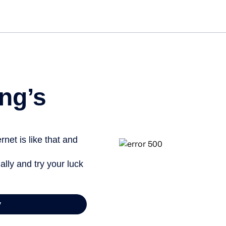
Get star
ng’s
net is like that and
ally and try your luck
y