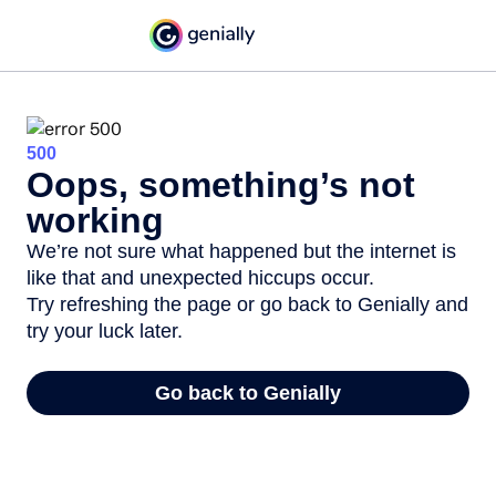
500
Oops, something’s not
working
We’re not sure what happened but the internet is
like that and unexpected hiccups occur.
Try refreshing the page or go back to Genially and
try your luck later.
Go back to Genially