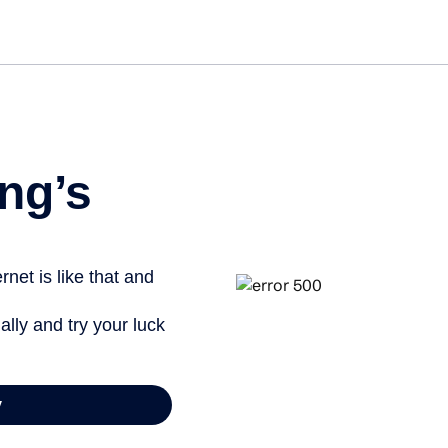
ng’s
net is like that and
ally and try your luck
y