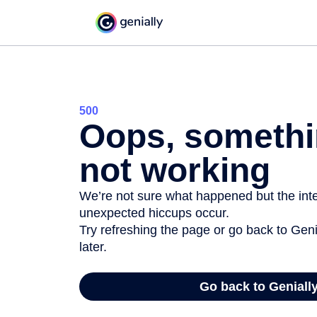
500
Oops, somethi
not working
We’re not sure what happened but the inter
unexpected hiccups occur.
Try refreshing the page or go back to Geni
later.
Go back to Geniall