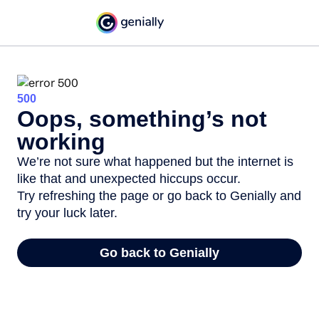
500
Oops, something’s not
working
We’re not sure what happened but the internet is
like that and unexpected hiccups occur.
Try refreshing the page or go back to Genially and
try your luck later.
Go back to Genially