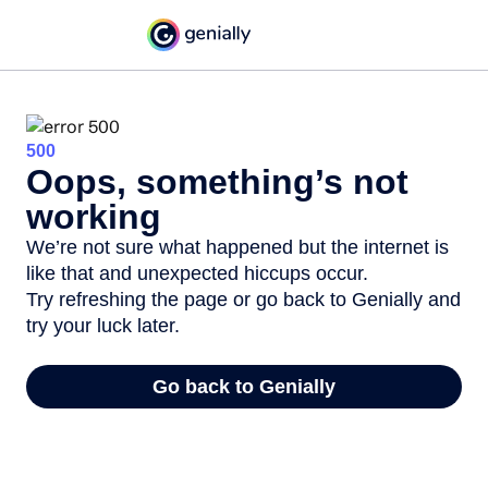
500
Oops, something’s not
working
We’re not sure what happened but the internet is
like that and unexpected hiccups occur.
Try refreshing the page or go back to Genially and
try your luck later.
Go back to Genially