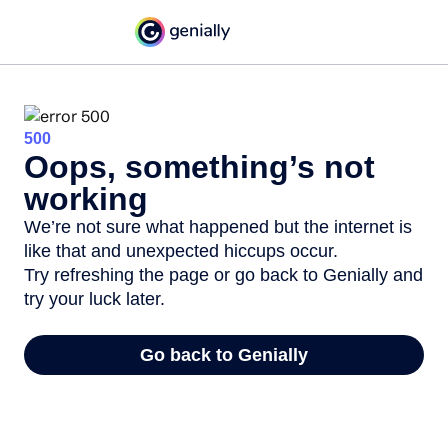
500
Oops, something’s not
working
We’re not sure what happened but the internet is
like that and unexpected hiccups occur.
Try refreshing the page or go back to Genially and
try your luck later.
Go back to Genially