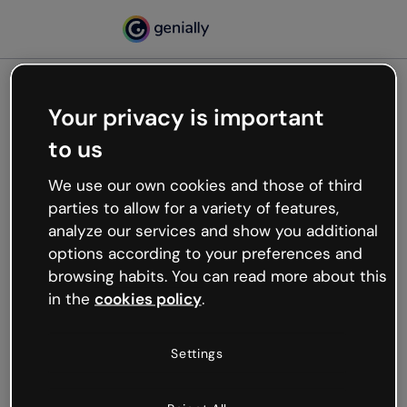
Your privacy is important
500
to us
Oops, something’s not
working
We use our own cookies and those of third
We’re not sure what happened but the internet is
parties to allow for a variety of features,
like that and unexpected hiccups occur.
analyze our services and show you additional
Try refreshing the page or go back to Genially and
options according to your preferences and
try your luck later.
browsing habits. You can read more about this
in the
cookies policy
.
Go back to Genially
Settings