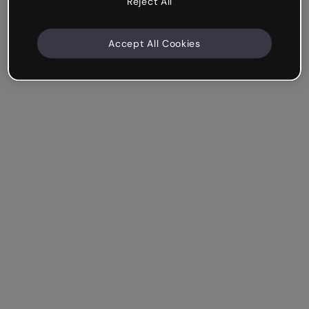
Reject All
Accept All Cookies