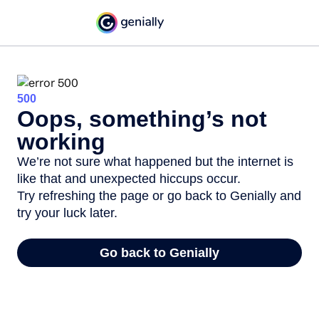
500
Oops, something’s not
working
We’re not sure what happened but the internet is
like that and unexpected hiccups occur.
Try refreshing the page or go back to Genially and
try your luck later.
Go back to Genially