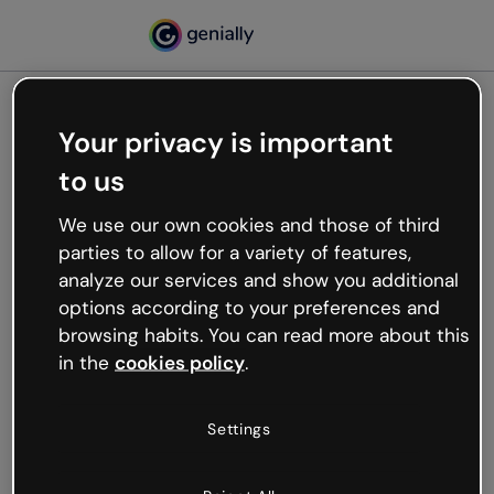
Your privacy is important
500
to us
Oops, something’s not
working
We use our own cookies and those of third
We’re not sure what happened but the internet is
parties to allow for a variety of features,
like that and unexpected hiccups occur.
analyze our services and show you additional
Try refreshing the page or go back to Genially and
options according to your preferences and
try your luck later.
browsing habits. You can read more about this
in the
cookies policy
.
Go back to Genially
Settings