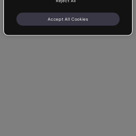
Reject All
Accept All Cookies