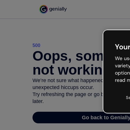
Your
500
Oops, somethi
We use
not working
variet
option
read m
We’re not sure what happened but the inter
unexpected hiccups occur.
Try refreshing the page or go back to Geni
S
later.
Go back to Geniall