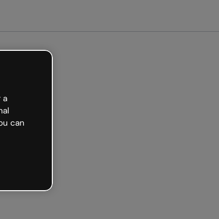
Get started free
 a
nal
ou can