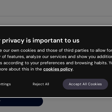
 privacy is important to us
ng’s
 our own cookies and those of third parties to allow for
y of features, analyze our services and show you additio
s according to your preferences and browsing habits. Y
ore about this in the
cookies policy
.
net is like that and
ally and try your luck
ettings
Reject All
Accept All Cookies
y