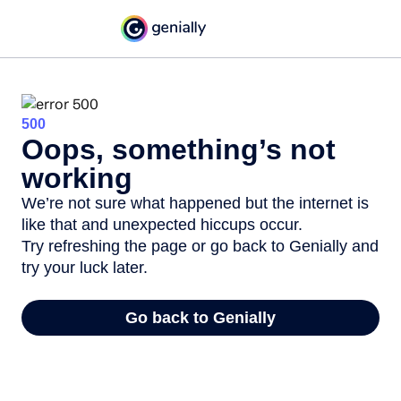
500
Oops, something’s not
working
We’re not sure what happened but the internet is
like that and unexpected hiccups occur.
Try refreshing the page or go back to Genially and
try your luck later.
Go back to Genially