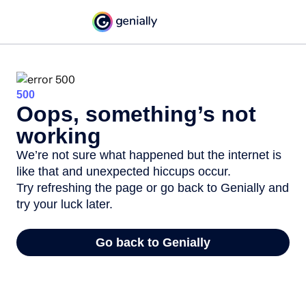
500
Oops, something’s not
working
We’re not sure what happened but the internet is
like that and unexpected hiccups occur.
Try refreshing the page or go back to Genially and
try your luck later.
Go back to Genially