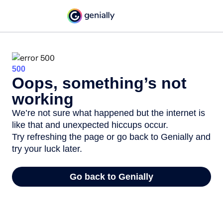
500
Oops, something’s not
working
We’re not sure what happened but the internet is
like that and unexpected hiccups occur.
Try refreshing the page or go back to Genially and
try your luck later.
Go back to Genially