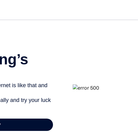
ng’s
net is like that and
ally and try your luck
y