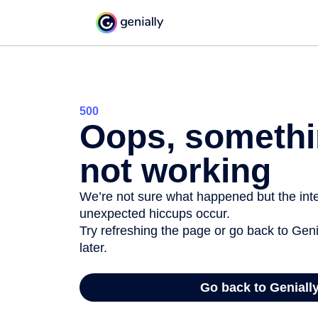
500
Oops, somethi
not working
We’re not sure what happened but the inter
unexpected hiccups occur.
Try refreshing the page or go back to Geni
later.
Go back to Geniall