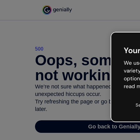
Your
500
Oops, somethi
We use
not working
variet
option
read m
We’re not sure what happened but the inter
unexpected hiccups occur.
Try refreshing the page or go back to Geni
S
later.
Go back to Geniall