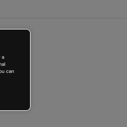
Get started free
 a
nal
ou can