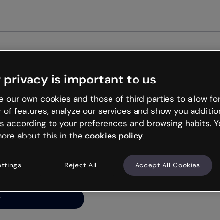
 privacy is important to us
ng’s
 our own cookies and those of third parties to allow for
y of features, analyze our services and show you additio
s according to your preferences and browsing habits. Y
ore about this in the
cookies policy
.
net is like that and
ally and try your luck
ettings
Reject All
Accept All Cookies
y