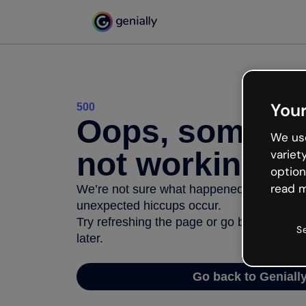
Your
500
Oops, somethi
We use
not working
variet
option
read m
We’re not sure what happened but the inter
unexpected hiccups occur.
Try refreshing the page or go back to Geni
S
later.
Go back to Geniall