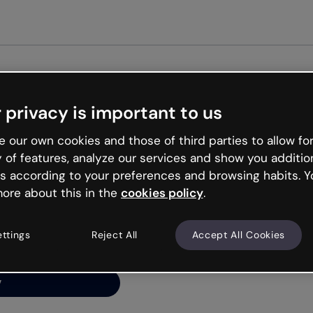
Get st
 privacy is important to us
ng’s
 our own cookies and those of third parties to allow for
y of features, analyze our services and show you additio
s according to your preferences and browsing habits. Y
ore about this in the
cookies policy
.
net is like that and
ally and try your luck
ettings
Reject All
Accept All Cookies
y