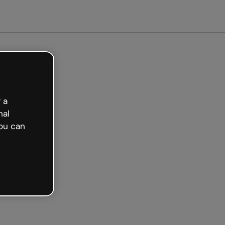
arted free
 a
nal
ou can