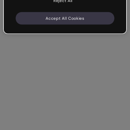
Reject All
Accept All Cookies