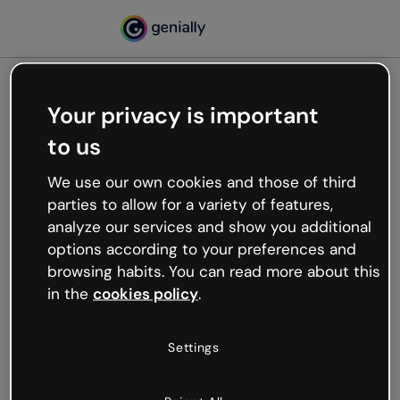
Your privacy is important
500
to us
Oops, something’s not
working
We use our own cookies and those of third
We’re not sure what happened but the internet is
parties to allow for a variety of features,
like that and unexpected hiccups occur.
analyze our services and show you additional
Try refreshing the page or go back to Genially and
options according to your preferences and
try your luck later.
browsing habits. You can read more about this
in the
cookies policy
.
Go back to Genially
Settings