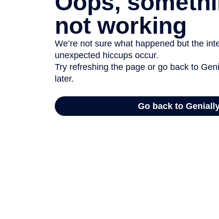
Oops, somethi
not working
We’re not sure what happened but the inter
unexpected hiccups occur.
Try refreshing the page or go back to Geni
later.
Go back to Geniall