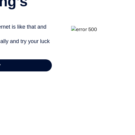
ng’s
net is like that and
ally and try your luck
y