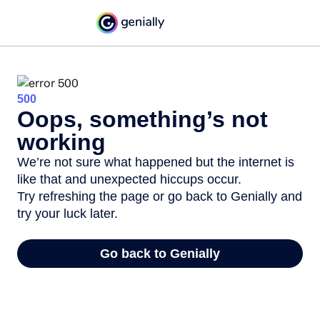
500
Oops, something’s not
working
We’re not sure what happened but the internet is
like that and unexpected hiccups occur.
Try refreshing the page or go back to Genially and
try your luck later.
Go back to Genially