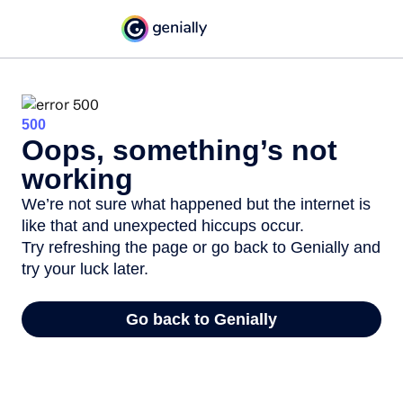
500
Oops, something’s not
working
We’re not sure what happened but the internet is
like that and unexpected hiccups occur.
Try refreshing the page or go back to Genially and
try your luck later.
Go back to Genially