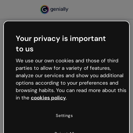
Your privacy is important
500
to us
Oops, something’s not
working
We use our own cookies and those of third
We’re not sure what happened but the internet is
parties to allow for a variety of features,
like that and unexpected hiccups occur.
analyze our services and show you additional
Try refreshing the page or go back to Genially and
options according to your preferences and
try your luck later.
browsing habits. You can read more about this
in the
cookies policy
.
Go back to Genially
Settings