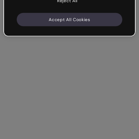
Reject All
Accept All Cookies