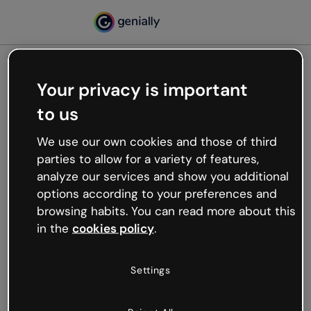
Your privacy is important
500
to us
Oops, something’s not
working
We use our own cookies and those of third
We’re not sure what happened but the internet is
parties to allow for a variety of features,
like that and unexpected hiccups occur.
analyze our services and show you additional
Try refreshing the page or go back to Genially and
options according to your preferences and
try your luck later.
browsing habits. You can read more about this
in the
cookies policy
.
Go back to Genially
Settings