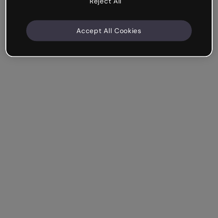
Reject All
Accept All Cookies