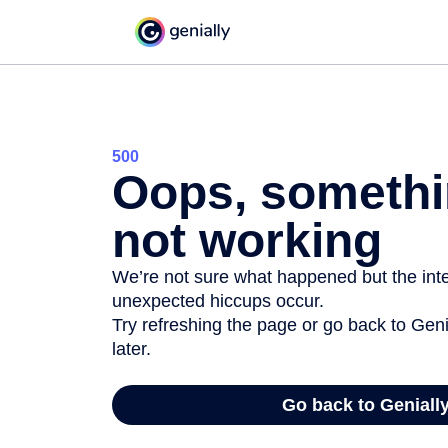
500
Oops, somethi
not working
We’re not sure what happened but the inter
unexpected hiccups occur.
Try refreshing the page or go back to Geni
later.
Go back to Geniall