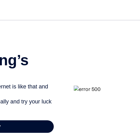
Get st
ng’s
net is like that and
ally and try your luck
y