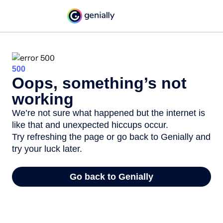
500
Oops, something’s not
working
We’re not sure what happened but the internet is
like that and unexpected hiccups occur.
Try refreshing the page or go back to Genially and
try your luck later.
Go back to Genially