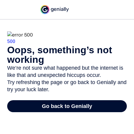
500
Oops, something’s not
working
We’re not sure what happened but the internet is
like that and unexpected hiccups occur.
Try refreshing the page or go back to Genially and
try your luck later.
Go back to Genially