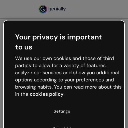
Your privacy is important
500
to us
Oops, something’s not
working
We use our own cookies and those of third
We’re not sure what happened but the internet is
parties to allow for a variety of features,
like that and unexpected hiccups occur.
analyze our services and show you additional
Try refreshing the page or go back to Genially and
options according to your preferences and
try your luck later.
browsing habits. You can read more about this
in the
cookies policy
.
Go back to Genially
Settings