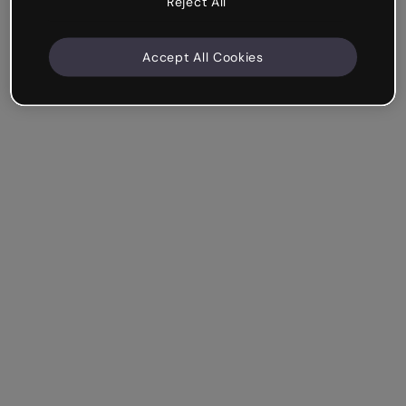
Reject All
Accept All Cookies