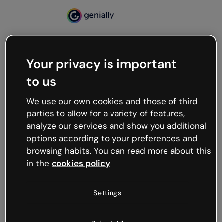
Your privacy is important
500
to us
Oops, something’s not
working
We use our own cookies and those of third
We’re not sure what happened but the internet is
parties to allow for a variety of features,
like that and unexpected hiccups occur.
analyze our services and show you additional
Try refreshing the page or go back to Genially and
options according to your preferences and
try your luck later.
browsing habits. You can read more about this
in the
cookies policy
.
Go back to Genially
Settings