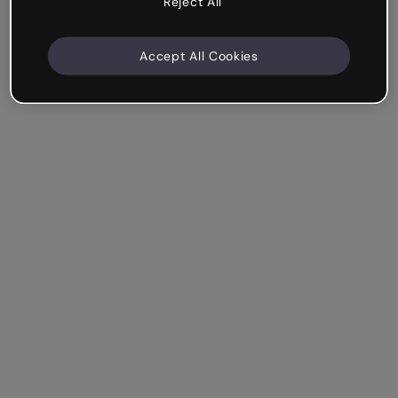
Reject All
Accept All Cookies